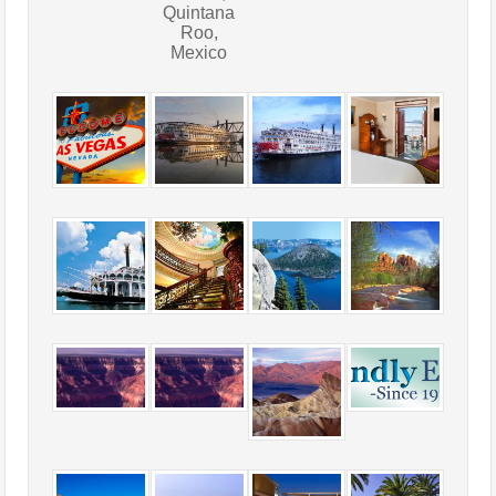
Quintana
Roo,
Mexico