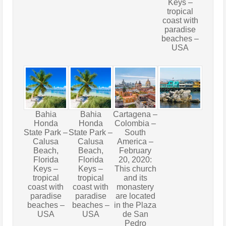
Keys –
tropical
coast with
paradise
beaches –
USA
Bahia
Bahia
Cartagena –
Honda
Honda
Colombia –
State Park –
State Park –
South
Calusa
Calusa
America –
Beach,
Beach,
February
Florida
Florida
20, 2020:
Keys –
Keys –
This church
tropical
tropical
and its
coast with
coast with
monastery
paradise
paradise
are located
beaches –
beaches –
in the Plaza
USA
USA
de San
Pedro