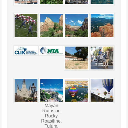
Mayan
Ruins on
Rocky
Roastline,
Tulum,