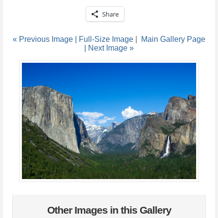
Share
« Previous Image |
Full-Size Image
|
Main Gallery Page
| Next Image »
Other Images in this Gallery