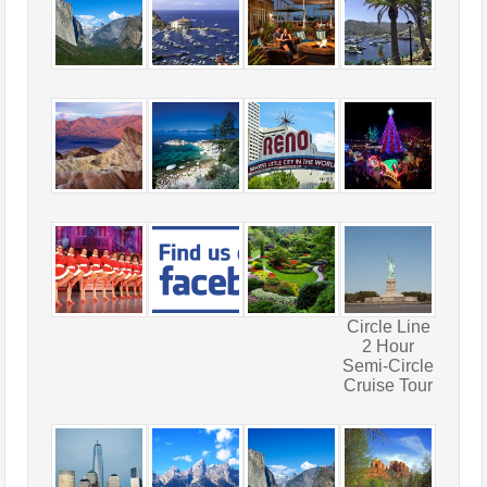
Circle Line
2 Hour
Semi-Circle
Cruise Tour