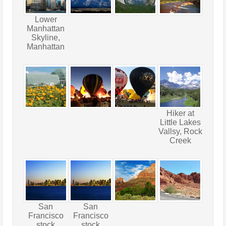
Lower
Manhattan
Skyline,
Manhattan
Hiker at
Little Lakes
Vallsy, Rock
Creek
San
San
Francisco
Francisco
stock
stock