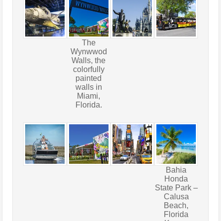
The
Wynwwod
Walls, the
colorfully
painted
walls in
Miami,
Florida.
Bahia
Honda
State Park –
Calusa
Beach,
Florida