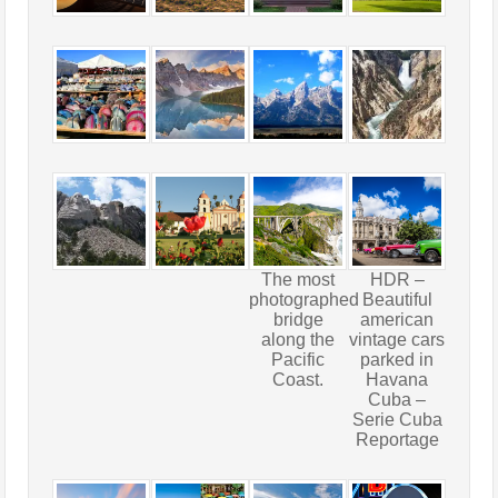
The most
HDR –
photographed
Beautiful
bridge
american
along the
vintage cars
Pacific
parked in
Coast.
Havana
Cuba –
Serie Cuba
Reportage