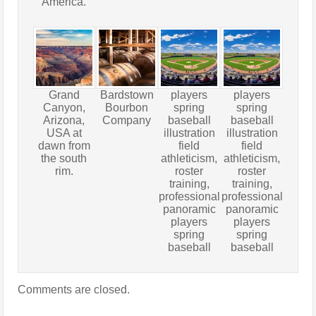
America.
Grand
Bardstown
players
players
Canyon,
Bourbon
spring
spring
Arizona,
Company
baseball
baseball
USA at
illustration
illustration
dawn from
field
field
the south
athleticism,
athleticism,
rim.
roster
roster
training,
training,
professional
professional
panoramic
panoramic
players
players
spring
spring
baseball
baseball
Comments are closed.