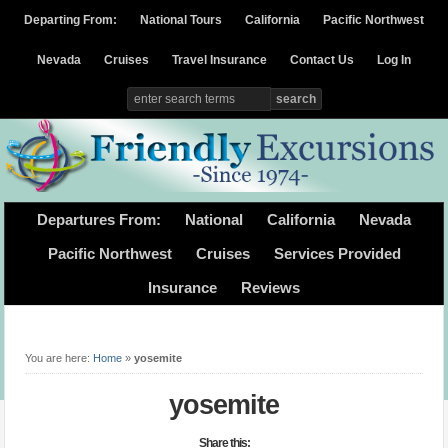
Departing From:
National Tours
California
Pacific Northwest
Nevada
Cruises
Travel Insurance
Contact Us
Log In
Departures From:
National
California
Nevada
Pacific Northwest
Cruises
Services Provided
Insurance
Reviews
You are here:
Home
»
yosemite
yosemite
Share this: