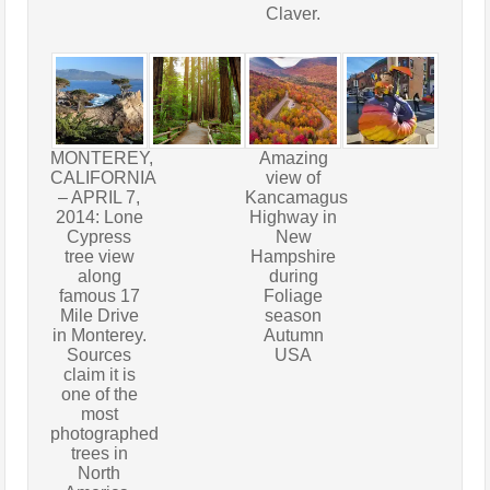
Claver.
MONTEREY,
Amazing
CALIFORNIA
view of
– APRIL 7,
Kancamagus
2014: Lone
Highway in
Cypress
New
tree view
Hampshire
along
during
famous 17
Foliage
Mile Drive
season
in Monterey.
Autumn
Sources
USA
claim it is
one of the
most
photographed
trees in
North