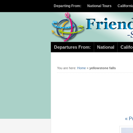
Departing From:
National Tours
Californi
Departures From:
National
Califo
You are here:
Home
»
yellowstone falls
« P