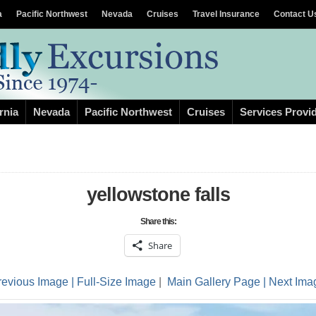
a
Pacific Northwest
Nevada
Cruises
Travel Insurance
Contact U
rnia
Nevada
Pacific Northwest
Cruises
Services Provi
yellowstone falls
Share this:
Share
revious Image |
Full-Size Image
|
Main Gallery Page
| Next Ima