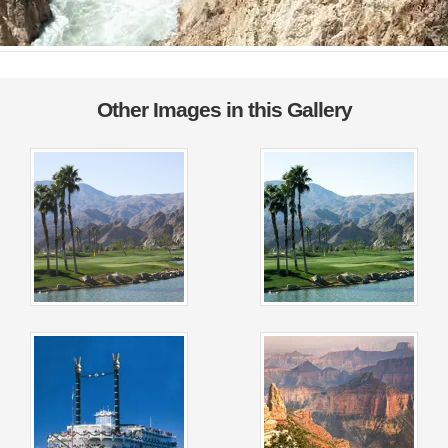
Other Images in this Gallery