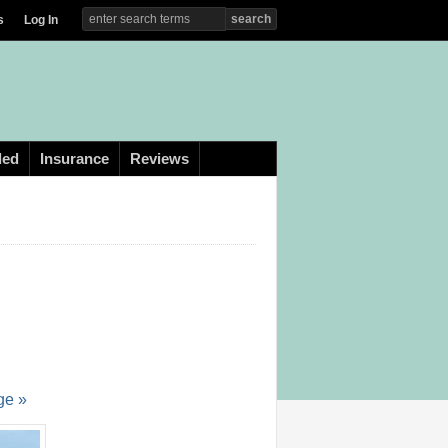
s
Log In
ded
Insurance
Reviews
ge »