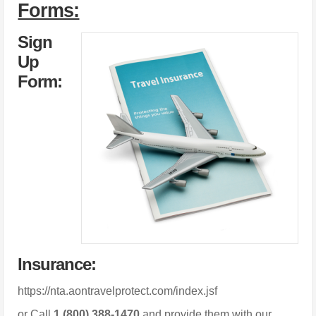
Forms:
Sign
Up
Form:
Insurance:
https://nta.aontravelprotect.com/index.jsf
or Call
1 (800) 388-1470
and provide them with our