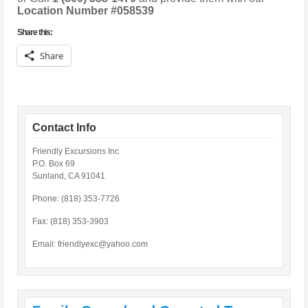
Location Number #058539
Share this:
Share
Contact Info
Friendly Excursions Inc
P.O. Box 69
Sunland, CA 91041
Phone: (818) 353-7726
Fax: (818) 353-3903
Email:
friendlyexc@yahoo.com