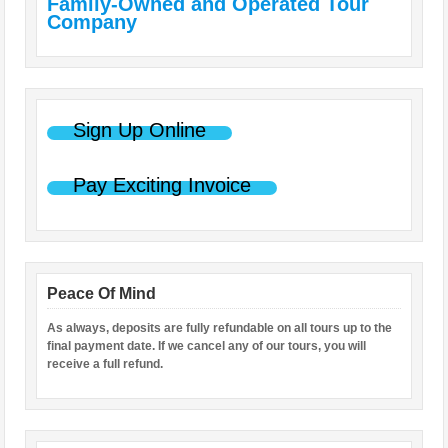
Family-Owned and Operated Tour
Company
Sign Up Online
Pay Exciting Invoice
Peace Of Mind
As always, deposits are fully refundable on all tours up to the
final payment date. If we cancel any of our tours, you will
receive a full refund.