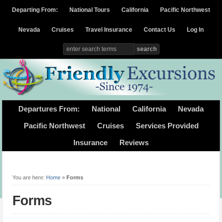
Departing From:
National Tours
California
Pacific Northwest
Nevada
Cruises
Travel Insurance
Contact Us
Log In
Departures From:
National
California
Nevada
Pacific Northwest
Cruises
Services Provided
Insurance
Reviews
You are here:
Home
»
Forms
Forms