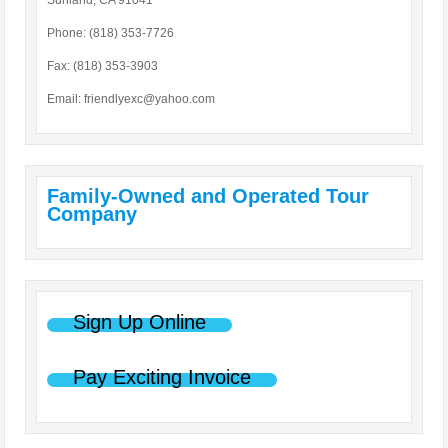
Sunland, CA 91041
Phone: (818) 353-7726
Fax: (818) 353-3903
Email:
friendlyexc@yahoo.com
Family-Owned and Operated Tour
Company
Sign Up Online
Pay Exciting Invoice