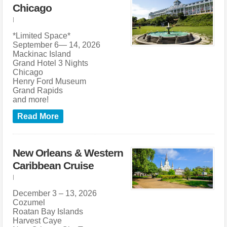
Chicago
|
*Limited Space*
September 6— 14, 2026
Mackinac Island
Grand Hotel 3 Nights
Chicago
Henry Ford Museum
Grand Rapids
and more!
Read More
New Orleans & Western
Caribbean Cruise
|
December 3 – 13, 2026
Cozumel
Roatan Bay Islands
Harvest Caye