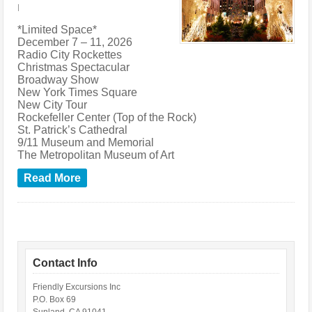
|
*Limited Space*
December 7 – 11, 2026
Radio City Rockettes
Christmas Spectacular
Broadway Show
New York Times Square
New City Tour
Rockefeller Center (Top of the Rock)
St. Patrick’s Cathedral
9/11 Museum and Memorial
The Metropolitan Museum of Art
Read More
Contact Info
Friendly Excursions Inc
P.O. Box 69