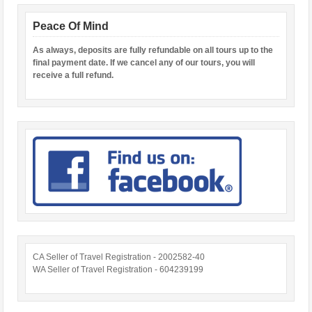
Peace Of Mind
As always, deposits are fully refundable on all tours up to the
final payment date. If we cancel any of our tours, you will
receive a full refund.
CA Seller of Travel Registration - 2002582-40
WA Seller of Travel Registration - 604239199