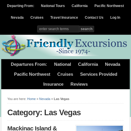
Departing From:
National Tours
California
Pacific Northwest
Nevada
Cruises
Travel Insurance
Contact Us
Log In
Departures From:
National
California
Nevada
Pacific Northwest
Cruises
Services Provided
Insurance
Reviews
You are here:
Home
»
Nevada
»
Las Vegas
Category: Las Vegas
Mackinac Island &