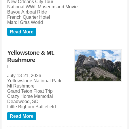
New Orleans City Tour
National WWII Museum and Movie
Bayou Airboat Ride
French Quarter Hotel
Mardi Gras World
Read More
Yellowstone & Mt.
Rushmore
|
July 13-21, 2026
Yellowstone National Park
Mt Rushmore
Grand Teton Float Trip
Crazy Horse Memorial
Deadwood, SD
Little Bighorn Battlefield
Read More