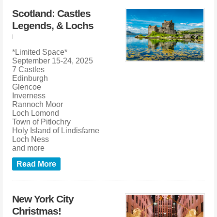
Scotland: Castles
Legends, & Lochs
|
*Limited Space*
September 15-24, 2025
7 Castles
Edinburgh
Glencoe
Inverness
Rannoch Moor
Loch Lomond
Town of Pitlochry
Holy Island of Lindisfarne
Loch Ness
and more
Read More
New York City
Christmas!